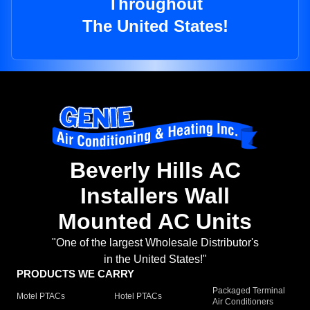
Throughout
The United States!
Beverly Hills AC
Installers Wall
Mounted AC Units
"One of the largest Wholesale Distributor's
in the United States!"
PRODUCTS WE CARRY
Packaged Terminal
Motel PTACs
Hotel PTACs
Air Conditioners