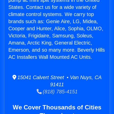
pump ac mini split systems in the United
States. Contact us for a wide variety of
climate control systems. We carry top
brands such as: Genie Aire, LG, Midea,
Cooper and Hunter, Alice, Sophia, OLMO,
Victoria, Frigidaire, Samsung, Soleus,
Amana, Arctic King, General Electric,
Emerson, and so many more. Beverly Hills
AC Installers Wall Mounted AC Units.
15041 Calvert Street • Van Nuys, CA
91411
(818) 785-4151
We Cover Thousands of Cities