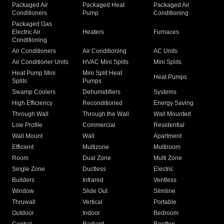
Packaged Air
Packaged Heat
Packaged Air
Conditioners
Pump
Conditioning
Packaged Gas
Electric Air
Heaters
Furnaces
Conditioning
Air Conditioners
Air Conditioning
AC Units
Air Conditioner Units
HVAC Mini Splits
Mini Splits
Heat Pump Mini
Mini Split Heat
Heat Pumps
Splits
Pumps
Swamp Coolers
Dehumidifiers
Systems
High Efficiency
Reconditioned
Energy Saving
Through Wall
Through the Wall
Wall Mounted
Low Profile
Commercial
Residential
Wall Mount
Wall
Apartment
Efficient
Multizone
Multiroom
Room
Dual Zone
Multi Zone
Single Zone
Ductless
Electric
Builders
Infrared
Ventless
Window
Slide Out
Slimline
Thruwall
Vertical
Portable
Outdoor
Indoor
Bedroom