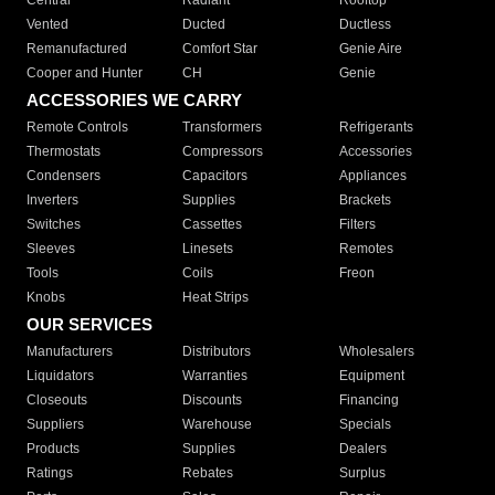
Central
Radiant
Rooftop
Vented
Ducted
Ductless
Remanufactured
Comfort Star
Genie Aire
Cooper and Hunter
CH
Genie
ACCESSORIES WE CARRY
Remote Controls
Transformers
Refrigerants
Thermostats
Compressors
Accessories
Condensers
Capacitors
Appliances
Inverters
Supplies
Brackets
Switches
Cassettes
Filters
Sleeves
Linesets
Remotes
Tools
Coils
Freon
Knobs
Heat Strips
OUR SERVICES
Manufacturers
Distributors
Wholesalers
Liquidators
Warranties
Equipment
Closeouts
Discounts
Financing
Suppliers
Warehouse
Specials
Products
Supplies
Dealers
Ratings
Rebates
Surplus