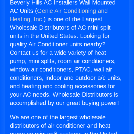
Beverly Hills AC Installers Wall Mounted
AC Units (
Genie Air Conditioning and
Heating, Inc.
) is one of the Largest
Wholesale Distributors of AC mini split
units in the United States. Looking for
quality Air Conditioner units nearby?
Contact us for a wide variety of heat
pump, mini splits, room air conditioners,
window air conditioners, PTAC, wall air
conditioners, indoor and outdoor a/c units,
and heating and cooling accessories for
your AC needs. Wholesale Distributors is
accomplished by our great buying power!
We are one of the largest wholesale
distributors of air conditioner and heat