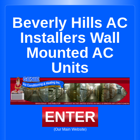
Beverly Hills AC
Installers Wall
Mounted AC
Units
ENTER
(Our Main Website)